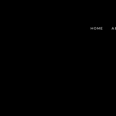
HOME
A