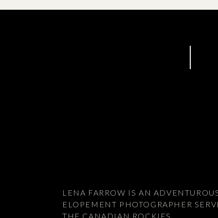
LENA FARROW IS AN ADVENTUROU
ELOPEMENT PHOTOGRAPHER SERV
THE CANADIAN ROCKIES