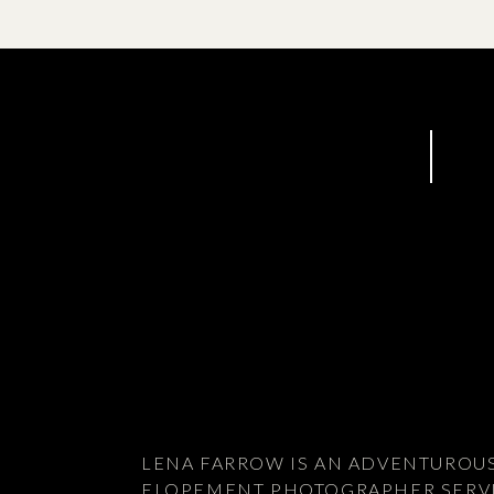
elopement with Alpine Helicopters
LENA FARROW IS AN ADVENTUROU
ELOPEMENT PHOTOGRAPHER SERV