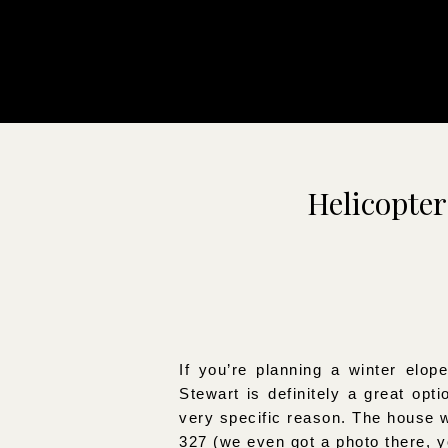
Helicopter
If you’re planning a winter elo
Stewart is definitely a great op
very specific reason. The house 
327 (we even got a photo there, y