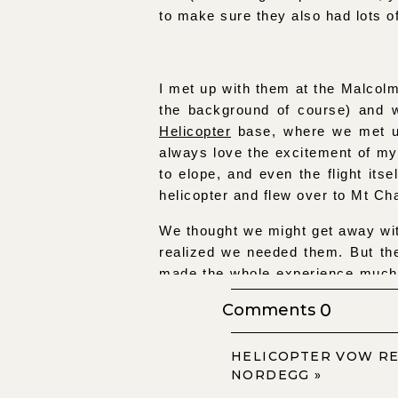
to make sure they also had lots o
I met up with them at the Malcolm
the background of course) and 
Helicopter
base, where we met u
always love the excitement of my 
to elope, and even the flight itse
helicopter and flew over to Mt Cha
We thought we might get away wi
realized we needed them. But th
made the whole experience much
Lys exchanged rings and I do’s s
0
Comments
hiked/snowshoed up to a higher v
to return and pick us up.
HELICOPTER VOW R
It couldn’t have been a more per
NORDEGG
»
made the light absolutely perfe