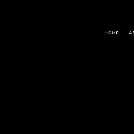
HOME
A