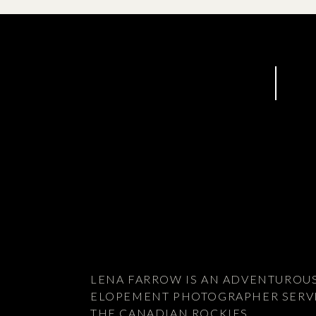
LENA FARROW IS AN ADVENTUROU
ELOPEMENT PHOTOGRAPHER SERV
THE CANADIAN ROCKIES