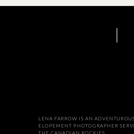
LENA FARROW IS AN ADVENTUROU
ELOPEMENT PHOTOGRAPHER SERV
THE CANADIAN ROCKIES