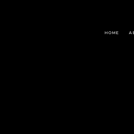
HOME
A