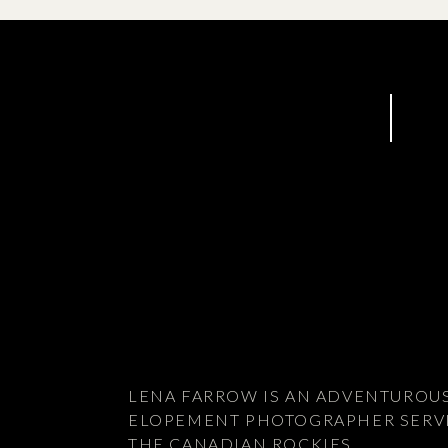
LENA FARROW IS AN ADVENTUROU
ELOPEMENT PHOTOGRAPHER SERV
THE CANADIAN ROCKIES