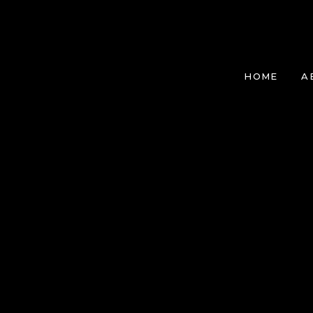
HOME
A