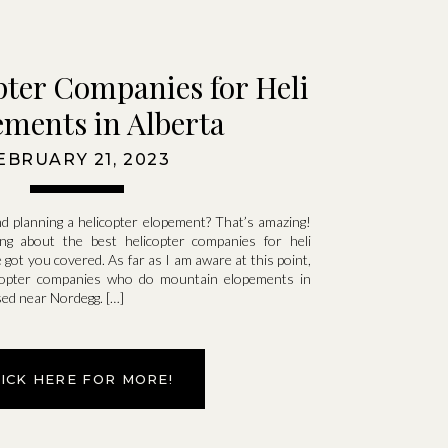
pter Companies for Heli
ments in Alberta
EBRUARY 21, 2023
d planning a helicopter elopement? That’s amazing!
ng about the best helicopter companies for heli
e got you covered. As far as I am aware at this point,
copter companies who do mountain elopements in
ased near Nordegg. […]
LICK HERE FOR MORE!