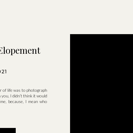
Elopement
021
 of life was to photograph
you, I didn’t think it would
 time, because, I mean who