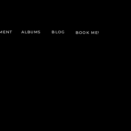
TMENT
ALBUMS
BLOG
BOOK ME!