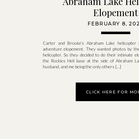
Abraham Lake Hel
Elopement
FEBRUARY 8, 20
Carter and Brooke’s Abraham Lake helicopter 
adventure elopement. They wanted photos by the 
helicopter. So they decided to do their intimate
the Rockies Heli base at the side of Abraham Lak
husband, and me being the only others […]
CLICK HERE FOR MO