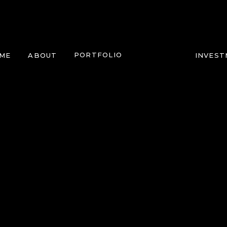
PORTFOLIO
ME
ABOUT
INVES