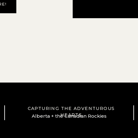
RE!
CAPTURING THE ADVENTUROUS
HEARTS
Alberta + the Canadian Rockies