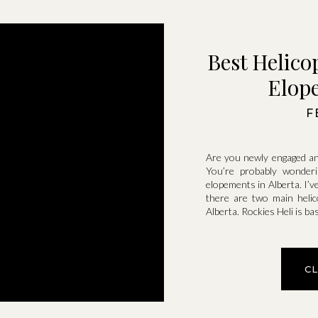
Best Helico
Elope
F
Are you newly engaged an
You’re probably wonderi
elopements in Alberta. I’v
there are two main heli
Alberta. Rockies Heli is b
C