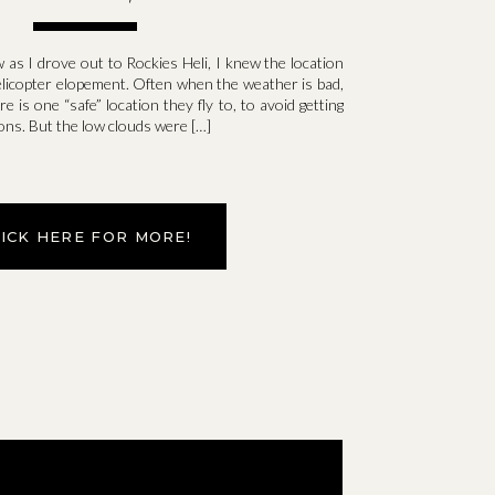
as I drove out to Rockies Heli, I knew the location
helicopter elopement. Often when the weather is bad,
e is one “safe” location they fly to, to avoid getting
ons. But the low clouds were […]
LICK HERE FOR MORE!