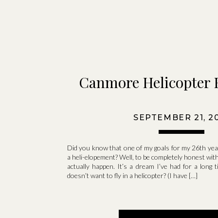
Canmore Helicopter 
SEPTEMBER 21, 2
Did you know that one of my goals for my 26th year
a heli-elopement? Well, to be completely honest with 
actually happen. It’s a dream I’ve had for a long
doesn’t want to fly in a helicopter? (I have […]