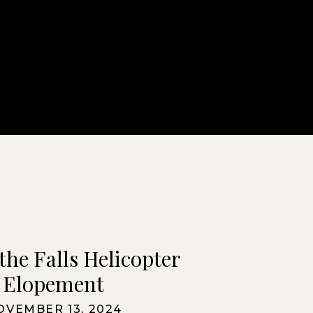
the Falls Helicopter
Elopement
OVEMBER 13, 2024