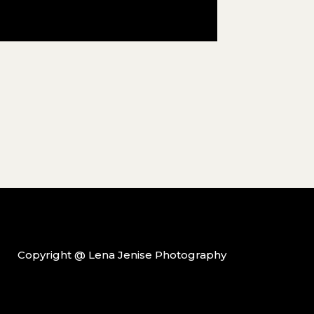
Copyright @ Lena Jenise Photography