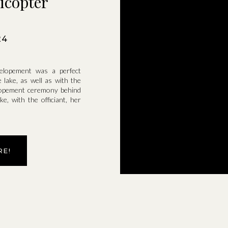
icopter
24
elopement was a perfect
lake, as well as with the
 elopement ceremony behind
e, with the officiant, her
RE!