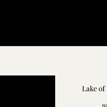
Lake of 
N