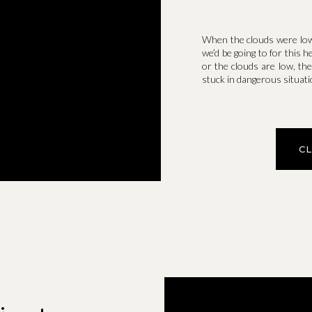
When the clouds were low 
we’d be going to for this 
or the clouds are low, ther
stuck in dangerous situati
C