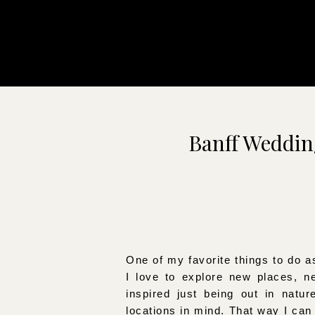
Banff Weddi
One of my favorite things to do a
I love to explore new places, n
inspired just being out in natur
locations in mind. That way I ca