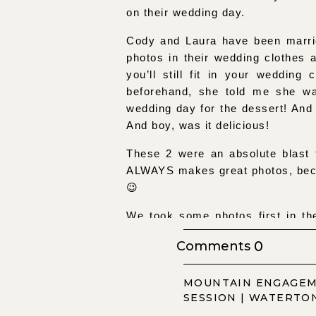
on their wedding day.
Cody and Laura have been marrie
photos in their wedding clothes 
you’ll still fit in your weddin
beforehand, she told me she wa
wedding day for the dessert! And
And boy, was it delicious!
These 2 were an absolute blast t
ALWAYS makes great photos, becau
😉
We took some photos first in the
changed into their wedding attir
0
Comments
be super busy. But it wasn’t, whi
of congratulations from people wh
MOUNTAIN ENGAGE
times!
SESSION | WATERTO
But let me tell you, if you ever 