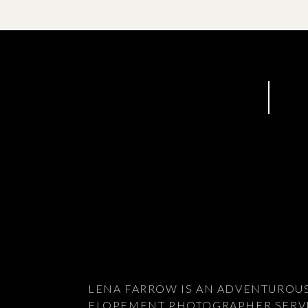
I’d go back there in a heartbeat!
LENA FARROW IS AN ADVENTUROU
ELOPEMENT PHOTOGRAPHER SERV